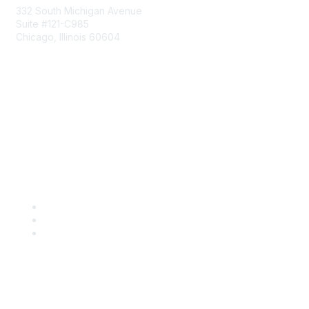
332 South Michigan Avenue
Suite #121-C985
Chicago, Illinois 60604
Contact Us
Send Us a Message
Community Links
Join
Benefits
Engage with CSTA
Popular Links