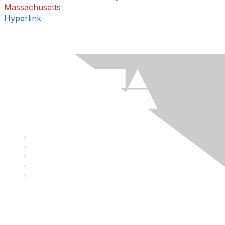
Massachusetts
Hyperlink
Mailing Address