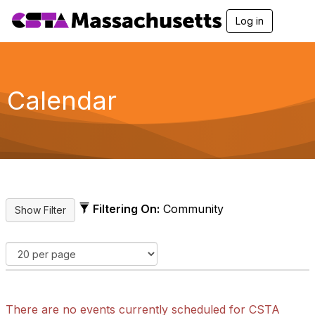
Log in
T
o
g
g
l
e
Calendar
n
a
v
i
g
a
t
i
o
Filtering On:
Community
n
There are no events currently scheduled for CSTA